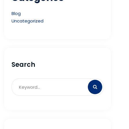
Blog
Uncategorized
Search