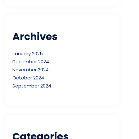
Archives
January 2025
December 2024
November 2024
October 2024
September 2024
Categories