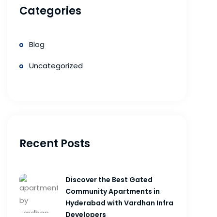
Categories
Blog
Uncategorized
Recent Posts
Discover the Best Gated
Community Apartments in
Hyderabad with Vardhan Infra
Developers