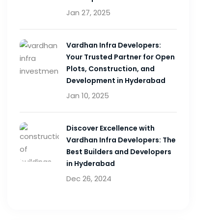
Jan 27, 2025
Vardhan Infra Developers:
Your Trusted Partner for Open
Plots, Construction, and
Development in Hyderabad
Jan 10, 2025
Discover Excellence with
Vardhan Infra Developers: The
Best Builders and Developers
in Hyderabad
Dec 26, 2024