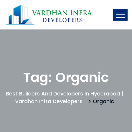
Tag:
Organic
Best Builders And Developers In Hyderabad |
Vardhan Infra Developers.
> Organic