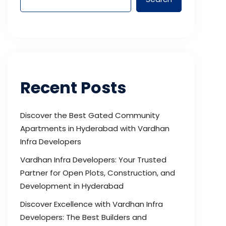
Recent Posts
Discover the Best Gated Community
Apartments in Hyderabad with Vardhan
Infra Developers
Vardhan Infra Developers: Your Trusted
Partner for Open Plots, Construction, and
Development in Hyderabad
Discover Excellence with Vardhan Infra
Developers: The Best Builders and