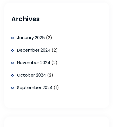
Archives
January 2025
(2)
December 2024
(2)
November 2024
(2)
October 2024
(2)
September 2024
(1)