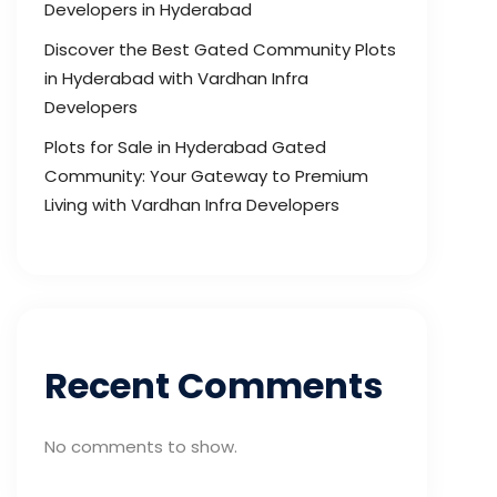
Developers in Hyderabad
Discover the Best Gated Community Plots
in Hyderabad with Vardhan Infra
Developers
Plots for Sale in Hyderabad Gated
Community: Your Gateway to Premium
Living with Vardhan Infra Developers
Recent Comments
No comments to show.