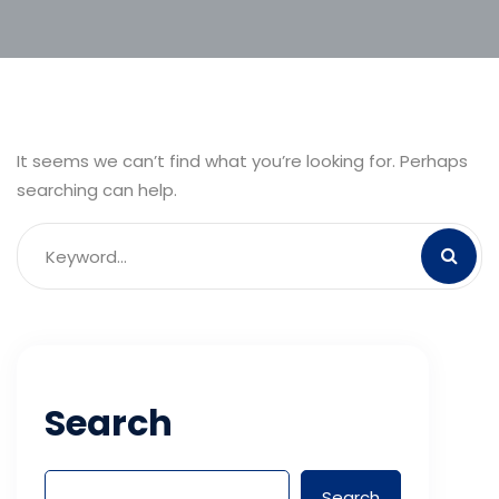
It seems we can’t find what you’re looking for. Perhaps
searching can help.
Search
Search