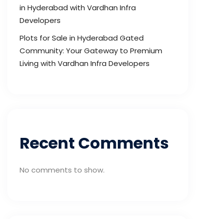
in Hyderabad with Vardhan Infra
Developers
Plots for Sale in Hyderabad Gated
Community: Your Gateway to Premium
Living with Vardhan Infra Developers
Recent Comments
No comments to show.