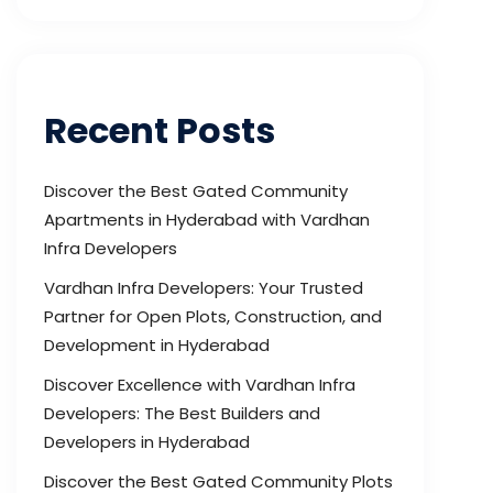
Recent Posts
Discover the Best Gated Community
Apartments in Hyderabad with Vardhan
Infra Developers
Vardhan Infra Developers: Your Trusted
Partner for Open Plots, Construction, and
Development in Hyderabad
Discover Excellence with Vardhan Infra
Developers: The Best Builders and
Developers in Hyderabad
Discover the Best Gated Community Plots