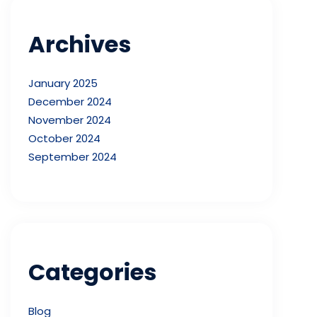
Archives
January 2025
December 2024
November 2024
October 2024
September 2024
Categories
Blog