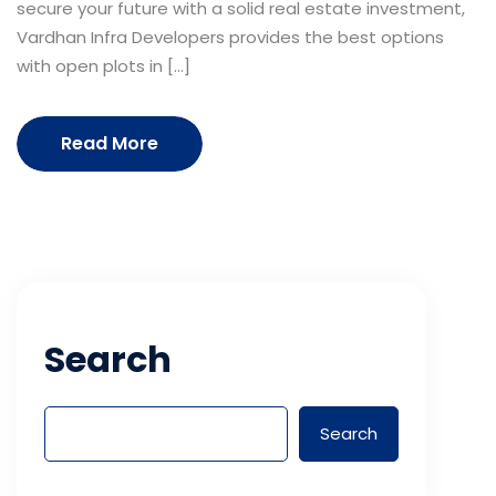
secure your future with a solid real estate investment,
Vardhan Infra Developers provides the best options
with open plots in […]
Read More
Search
Search