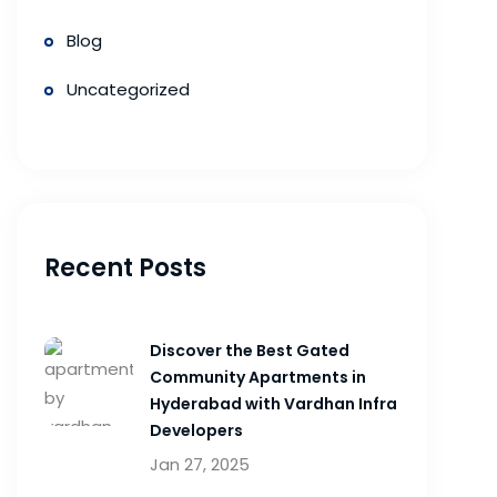
Blog
Uncategorized
Recent Posts
Discover the Best Gated
Community Apartments in
Hyderabad with Vardhan Infra
Developers
Jan 27, 2025