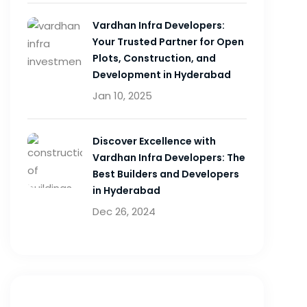
Vardhan Infra Developers:
Your Trusted Partner for Open
Plots, Construction, and
Development in Hyderabad
Jan 10, 2025
Discover Excellence with
Vardhan Infra Developers: The
Best Builders and Developers
in Hyderabad
Dec 26, 2024