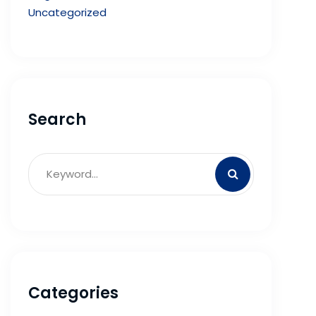
Uncategorized
Search
Categories