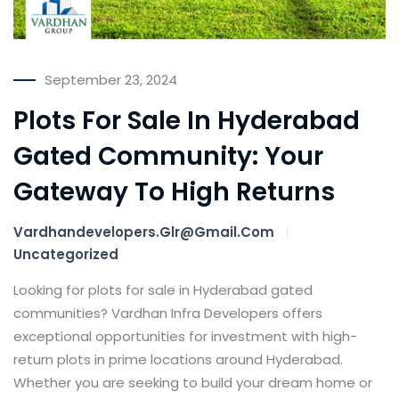
September 23, 2024
Plots For Sale In Hyderabad
Gated Community: Your
Gateway To High Returns
Vardhandevelopers.glr@gmail.com
Uncategorized
Looking for plots for sale in Hyderabad gated
communities? Vardhan Infra Developers offers
exceptional opportunities for investment with high-
return plots in prime locations around Hyderabad.
Whether you are seeking to build your dream home or