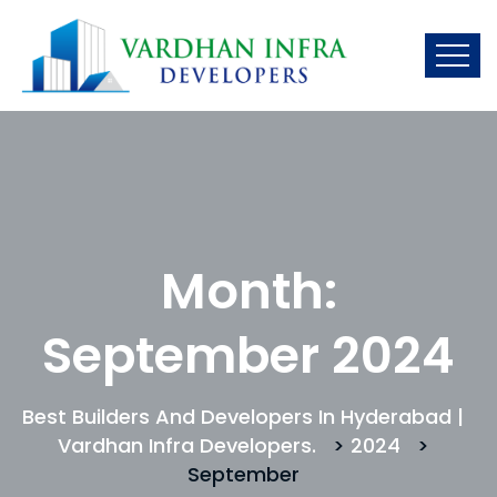
Month:
September 2024
Best Builders And Developers In Hyderabad |
Vardhan Infra Developers.
>
2024
>
September