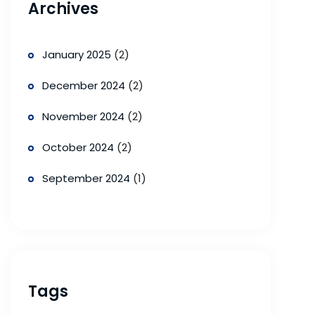
Archives
January 2025
(2)
December 2024
(2)
November 2024
(2)
October 2024
(2)
September 2024
(1)
Tags