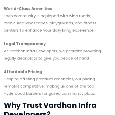
World-Class Amenities
Each community is equipped with wide roads,
manicured landscapes, playgrounds, and fitness
centers to enhance your daily living experience.
Legal Transparency
At Vardhan Infra Developers, we prioritize providing
legally clear plots to give you peace of mind.
Affordable Pricing
Despite offering premium amenities, our pricing
remains competitive, making us one of the top
Hyderabad builders for gated community plots.
Why Trust Vardhan Infra
Developers?