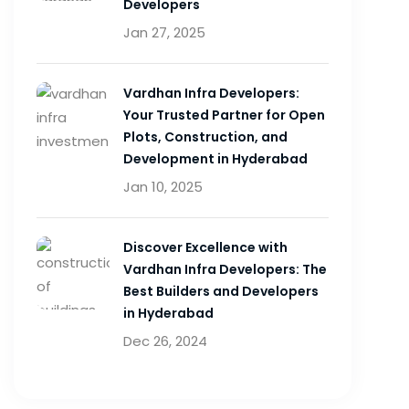
Developers
Jan 27, 2025
Vardhan Infra Developers:
Your Trusted Partner for Open
Plots, Construction, and
Development in Hyderabad
Jan 10, 2025
Discover Excellence with
Vardhan Infra Developers: The
Best Builders and Developers
in Hyderabad
Dec 26, 2024