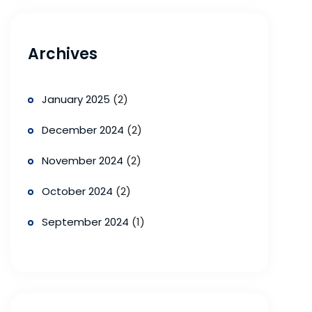
Archives
January 2025
(2)
December 2024
(2)
November 2024
(2)
October 2024
(2)
September 2024
(1)