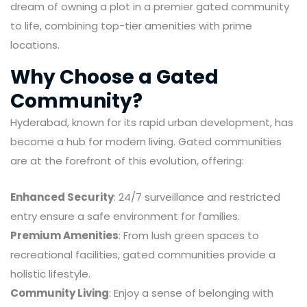
dream of owning a plot in a premier gated community
to life, combining top-tier amenities with prime
locations.
Why Choose a Gated
Community?
Hyderabad, known for its rapid urban development, has
become a hub for modern living. Gated communities
are at the forefront of this evolution, offering:
Enhanced Security
: 24/7 surveillance and restricted
entry ensure a safe environment for families.
Premium Amenities
: From lush green spaces to
recreational facilities, gated communities provide a
holistic lifestyle.
Community Living
: Enjoy a sense of belonging with