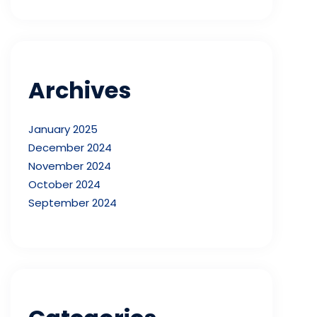
Archives
January 2025
December 2024
November 2024
October 2024
September 2024