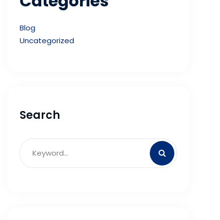
Categories
Blog
Uncategorized
Search