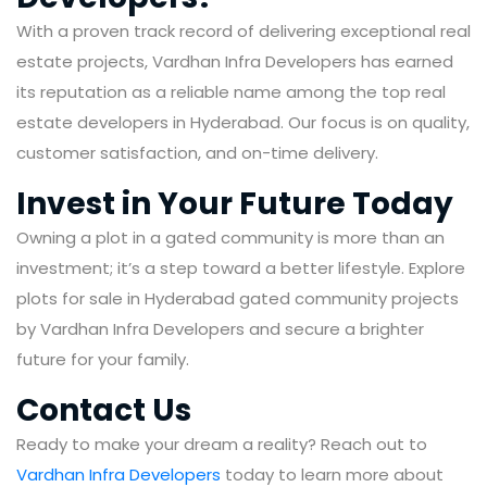
With a proven track record of delivering exceptional real
estate projects, Vardhan Infra Developers has earned
its reputation as a reliable name among the top real
estate developers in Hyderabad. Our focus is on quality,
customer satisfaction, and on-time delivery.
Invest in Your Future Today
Owning a plot in a gated community is more than an
investment; it’s a step toward a better lifestyle. Explore
plots for sale in Hyderabad gated community projects
by Vardhan Infra Developers and secure a brighter
future for your family.
Contact Us
Ready to make your dream a reality? Reach out to
Vardhan Infra Developers
today to learn more about