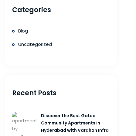
Categories
Blog
Uncategorized
Recent Posts
Discover the Best Gated
Community Apartments in
Hyderabad with Vardhan Infra