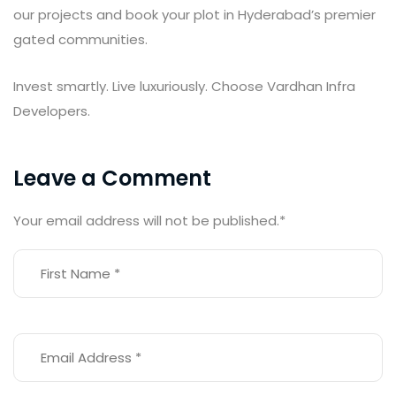
our projects and book your plot in Hyderabad’s premier
gated communities.
Invest smartly. Live luxuriously. Choose Vardhan Infra
Developers.
Leave a Comment
Your email address will not be published.
*