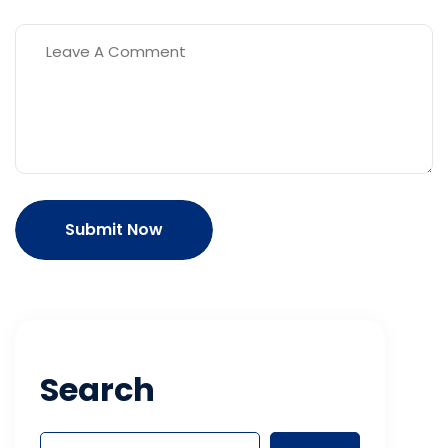
Submit Now
Search