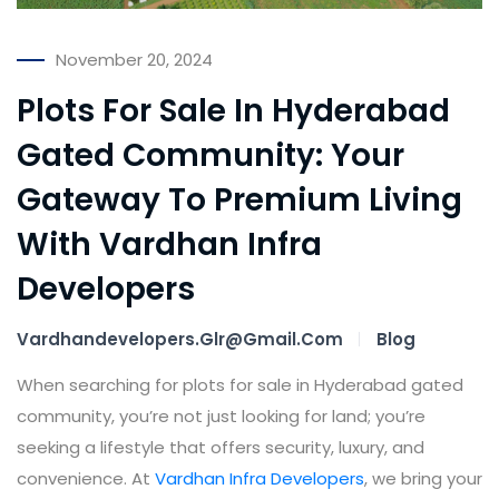
November 20, 2024
Plots For Sale In Hyderabad
Gated Community: Your
Gateway To Premium Living
With Vardhan Infra
Developers
Vardhandevelopers.glr@gmail.com
Blog
When searching for plots for sale in Hyderabad gated
community, you’re not just looking for land; you’re
seeking a lifestyle that offers security, luxury, and
convenience. At
Vardhan Infra Developers
, we bring your