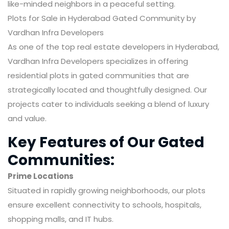
like-minded neighbors in a peaceful setting.
Plots for Sale in Hyderabad Gated Community by
Vardhan Infra Developers
As one of the top real estate developers in Hyderabad,
Vardhan Infra Developers specializes in offering
residential plots in gated communities that are
strategically located and thoughtfully designed. Our
projects cater to individuals seeking a blend of luxury
and value.
Key Features of Our Gated
Communities:
Prime Locations
Situated in rapidly growing neighborhoods, our plots
ensure excellent connectivity to schools, hospitals,
shopping malls, and IT hubs.