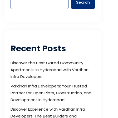
Search
Recent Posts
Discover the Best Gated Community
Apartments in Hyderabad with Vardhan
Infra Developers
Vardhan Infra Developers: Your Trusted
Partner for Open Plots, Construction, and
Development in Hyderabad
Discover Excellence with Vardhan Infra
Developers: The Best Builders and