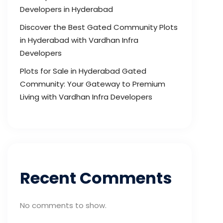
Developers in Hyderabad
Discover the Best Gated Community Plots
in Hyderabad with Vardhan Infra
Developers
Plots for Sale in Hyderabad Gated
Community: Your Gateway to Premium
Living with Vardhan Infra Developers
Recent Comments
No comments to show.