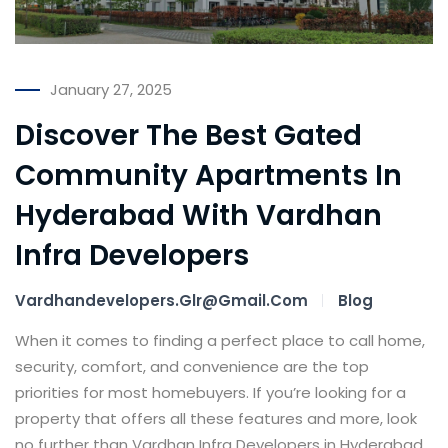
January 27, 2025
Discover The Best Gated
Community Apartments In
Hyderabad With Vardhan
Infra Developers
Vardhandevelopers.glr@gmail.com
Blog
When it comes to finding a perfect place to call home,
security, comfort, and convenience are the top
priorities for most homebuyers. If you’re looking for a
property that offers all these features and more, look
no further than Vardhan Infra Developers in Hyderabad.