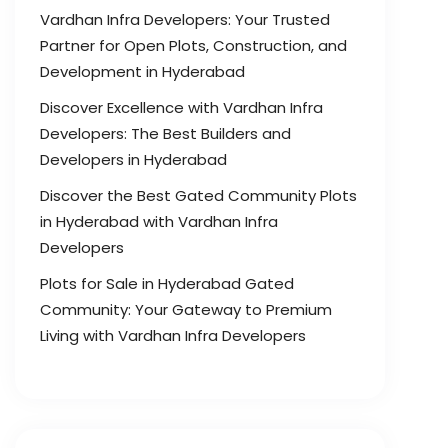
Vardhan Infra Developers: Your Trusted
Partner for Open Plots, Construction, and
Development in Hyderabad
Discover Excellence with Vardhan Infra
Developers: The Best Builders and
Developers in Hyderabad
Discover the Best Gated Community Plots
in Hyderabad with Vardhan Infra
Developers
Plots for Sale in Hyderabad Gated
Community: Your Gateway to Premium
Living with Vardhan Infra Developers