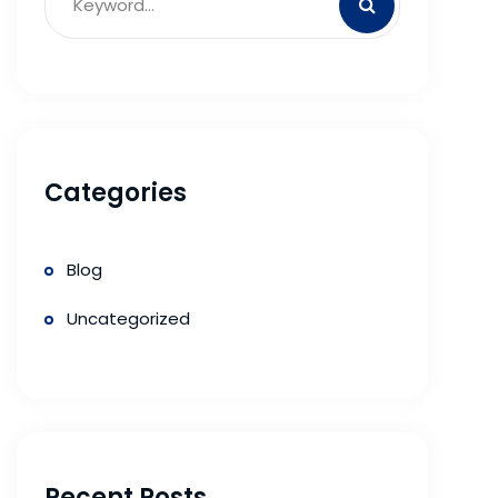
Categories
Blog
Uncategorized
Recent Posts