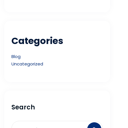
Categories
Blog
Uncategorized
Search