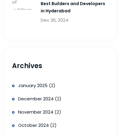
Best Builders and Developers
in Hyderabad
Dec 26, 2024
Archives
January 2025
(2)
December 2024
(2)
November 2024
(2)
October 2024
(2)