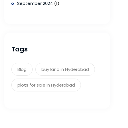
September 2024
(1)
Tags
Blog
buy land in Hyderabad
plots for sale in Hyderabad