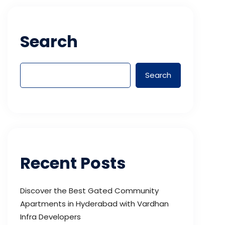
Search
Search
Recent Posts
Discover the Best Gated Community
Apartments in Hyderabad with Vardhan
Infra Developers