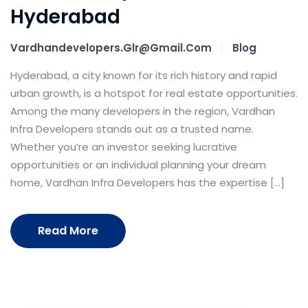
Hyderabad
Vardhandevelopers.glr@gmail.com
Blog
Hyderabad, a city known for its rich history and rapid
urban growth, is a hotspot for real estate opportunities.
Among the many developers in the region, Vardhan
Infra Developers stands out as a trusted name.
Whether you’re an investor seeking lucrative
opportunities or an individual planning your dream
home, Vardhan Infra Developers has the expertise […]
Read More