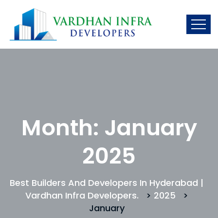
Month:
January
2025
Best Builders And Developers In Hyderabad |
Vardhan Infra Developers.
>
2025
>
January