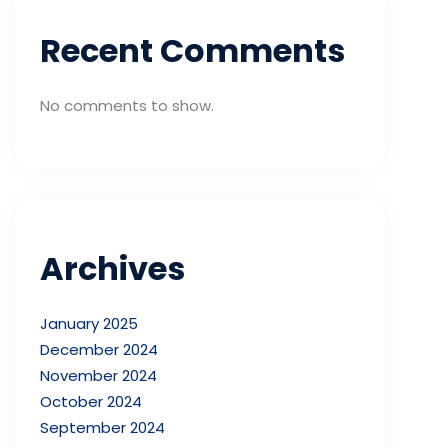
Recent Comments
No comments to show.
Archives
January 2025
December 2024
November 2024
October 2024
September 2024