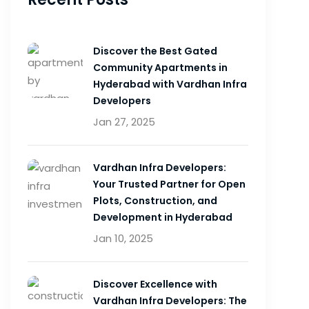
Discover the Best Gated
Community Apartments in
Hyderabad with Vardhan Infra
Developers
Jan 27, 2025
Vardhan Infra Developers:
Your Trusted Partner for Open
Plots, Construction, and
Development in Hyderabad
Jan 10, 2025
Discover Excellence with
Vardhan Infra Developers: The