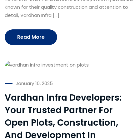
Known for their quality construction and attention to
detail, Vardhan Infra […]
Read More
January 10, 2025
Vardhan Infra Developers:
Your Trusted Partner For
Open Plots, Construction,
And Development In