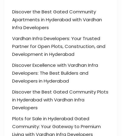
Discover the Best Gated Community
Apartments in Hyderabad with Vardhan
Infra Developers
Vardhan Infra Developers: Your Trusted
Partner for Open Plots, Construction, and
Development in Hyderabad
Discover Excellence with Vardhan Infra
Developers: The Best Builders and
Developers in Hyderabad
Discover the Best Gated Community Plots
in Hyderabad with Vardhan Infra
Developers
Plots for Sale in Hyderabad Gated
Community: Your Gateway to Premium
Living with Vardhan Infra Developers