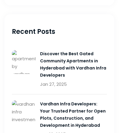
Recent Posts
Discover the Best Gated
Community Apartments in
Hyderabad with Vardhan Infra
Developers
Jan 27, 2025
Vardhan Infra Developers:
Your Trusted Partner for Open
Plots, Construction, and
Development in Hyderabad