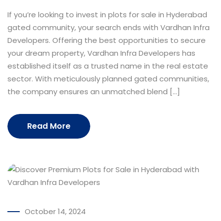
If you’re looking to invest in plots for sale in Hyderabad
gated community, your search ends with Vardhan Infra
Developers. Offering the best opportunities to secure
your dream property, Vardhan Infra Developers has
established itself as a trusted name in the real estate
sector. With meticulously planned gated communities,
the company ensures an unmatched blend […]
Read More
October 14, 2024