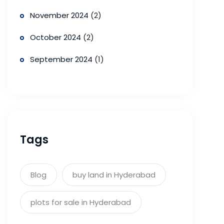
November 2024
(2)
October 2024
(2)
September 2024
(1)
Tags
Blog
buy land in Hyderabad
plots for sale in Hyderabad