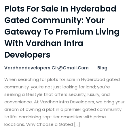
Plots For Sale In Hyderabad
Gated Community: Your
Gateway To Premium Living
With Vardhan Infra
Developers
Vardhandevelopers.glr@gmail.com
Blog
When searching for plots for sale in Hyderabad gated
community, you’re not just looking for land; you’re
seeking a lifestyle that offers security, luxury, and
convenience. At Vardhan Infra Developers, we bring your
dream of owning a plot in a premier gated community
to life, combining top-tier amenities with prime
locations. Why Choose a Gated […]