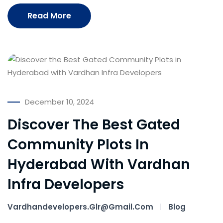
Read More
December 10, 2024
Discover The Best Gated
Community Plots In
Hyderabad With Vardhan
Infra Developers
Vardhandevelopers.glr@gmail.com
Blog