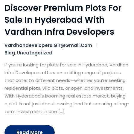
Discover Premium Plots For
Sale In Hyderabad With
Vardhan Infra Developers
Vardhandevelopers.glr@gmail.com
Blog
,
Uncategorized
If you’re looking for plots for sale in Hyderabad, Vardhan
Infra Developers offers an exciting range of projects
that cater to different needs—whether you’re seeking
residential plots, villa plots, or open land investments.
With Hyderabad’s booming real estate market, buying
a plot is not just about owning land but securing a long-
term investment in one […]
Read More