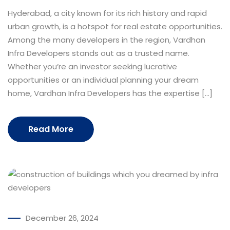
Hyderabad, a city known for its rich history and rapid
urban growth, is a hotspot for real estate opportunities.
Among the many developers in the region, Vardhan
Infra Developers stands out as a trusted name.
Whether you’re an investor seeking lucrative
opportunities or an individual planning your dream
home, Vardhan Infra Developers has the expertise […]
Read More
December 26, 2024