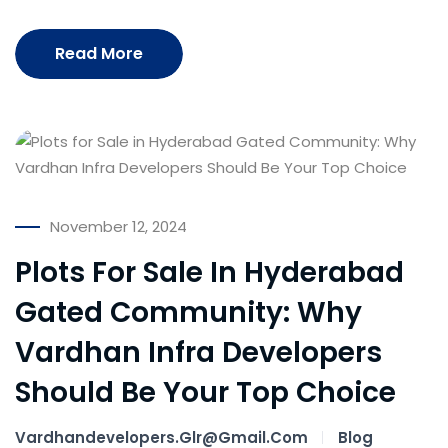
Read More
November 12, 2024
Plots For Sale In Hyderabad
Gated Community: Why
Vardhan Infra Developers
Should Be Your Top Choice
Vardhandevelopers.glr@gmail.com
Blog