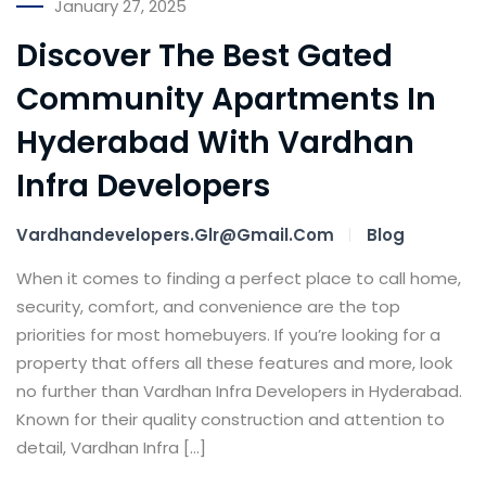
January 27, 2025
Discover The Best Gated
Community Apartments In
Hyderabad With Vardhan
Infra Developers
Vardhandevelopers.glr@gmail.com
Blog
When it comes to finding a perfect place to call home,
security, comfort, and convenience are the top
priorities for most homebuyers. If you’re looking for a
property that offers all these features and more, look
no further than Vardhan Infra Developers in Hyderabad.
Known for their quality construction and attention to
detail, Vardhan Infra […]