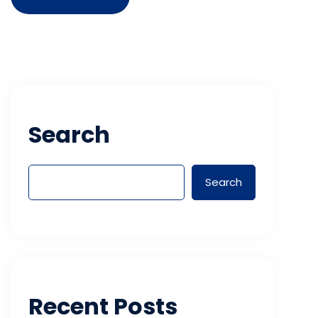
Search
Search
Recent Posts