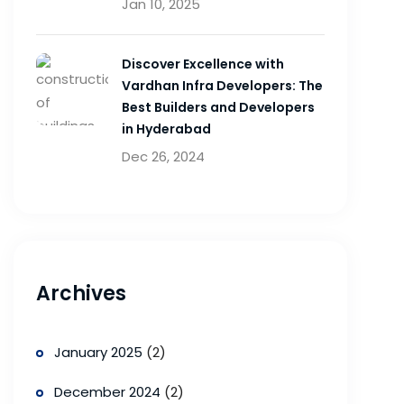
Jan 10, 2025
Discover Excellence with
Vardhan Infra Developers: The
Best Builders and Developers
in Hyderabad
Dec 26, 2024
Archives
January 2025
(2)
December 2024
(2)