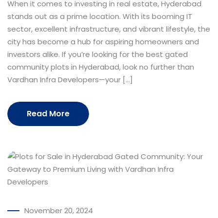
When it comes to investing in real estate, Hyderabad
stands out as a prime location. With its booming IT
sector, excellent infrastructure, and vibrant lifestyle, the
city has become a hub for aspiring homeowners and
investors alike. If you’re looking for the best gated
community plots in Hyderabad, look no further than
Vardhan Infra Developers—your […]
Read More
November 20, 2024