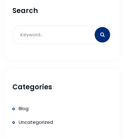
Search
Categories
Blog
Uncategorized