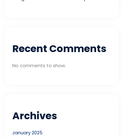
Recent Comments
No comments to show.
Archives
January 2025