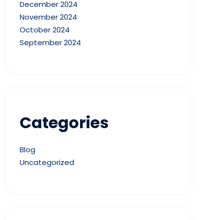
December 2024
November 2024
October 2024
September 2024
Categories
Blog
Uncategorized