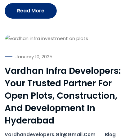
Read More
January 10, 2025
Vardhan Infra Developers:
Your Trusted Partner For
Open Plots, Construction,
And Development In
Hyderabad
Vardhandevelopers.glr@gmail.com
Blog