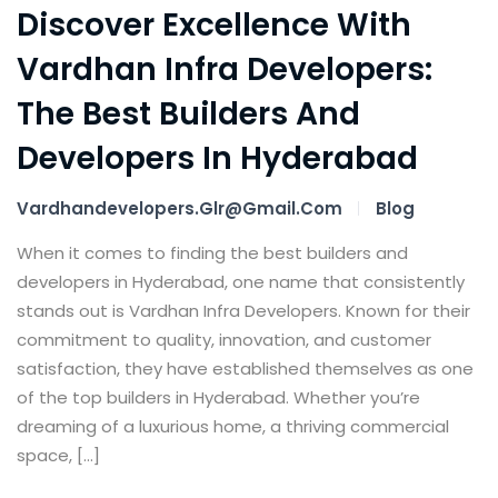
Discover Excellence With
Vardhan Infra Developers:
The Best Builders And
Developers In Hyderabad
Vardhandevelopers.glr@gmail.com
Blog
When it comes to finding the best builders and
developers in Hyderabad, one name that consistently
stands out is Vardhan Infra Developers. Known for their
commitment to quality, innovation, and customer
satisfaction, they have established themselves as one
of the top builders in Hyderabad. Whether you’re
dreaming of a luxurious home, a thriving commercial
space, […]