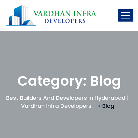
Category:
Blog
Best Builders And Developers In Hyderabad |
Vardhan Infra Developers.
> Blog