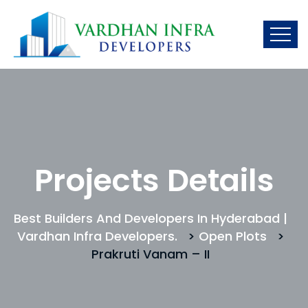
Projects Details
Best Builders And Developers In Hyderabad |
Vardhan Infra Developers.
>
Open Plots
>
Prakruti Vanam – II