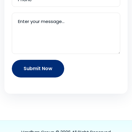
Submit Now