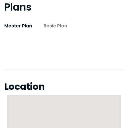
Plans
Master Plan
Basic Plan
Location