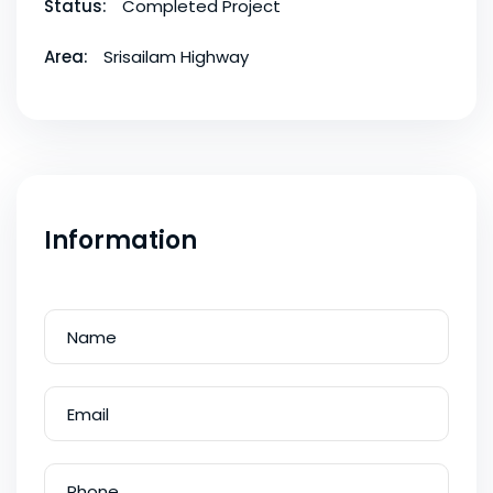
Status:
Completed Project
Area:
Srisailam Highway
Information