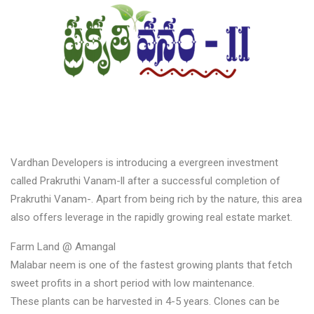
Vardhan Developers is introducing a evergreen investment
called Prakruthi Vanam-ll after a successful completion of
Prakruthi Vanam-. Apart from being rich by the nature, this area
also offers leverage in the rapidly growing real estate market.
Farm Land @ Amangal
Malabar neem is one of the fastest growing plants that fetch
sweet profits in a short period with low maintenance.
These plants can be harvested in 4-5 years. Clones can be