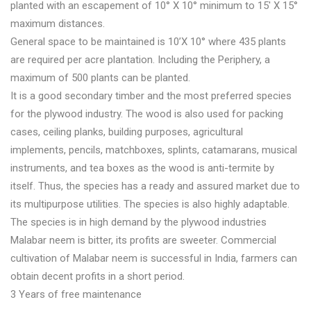
planted with an escapement of 10° X 10° minimum to 15′ X 15°
maximum distances.
General space to be maintained is 10’X 10° where 435 plants
are required per acre plantation. Including the Periphery, a
maximum of 500 plants can be planted.
It is a good secondary timber and the most preferred species
for the plywood industry. The wood is also used for packing
cases, ceiling planks, building purposes, agricultural
implements, pencils, matchboxes, splints, catamarans, musical
instruments, and tea boxes as the wood is anti-termite by
itself. Thus, the species has a ready and assured market due to
its multipurpose utilities. The species is also highly adaptable.
The species is in high demand by the plywood industries
Malabar neem is bitter, its profits are sweeter. Commercial
cultivation of Malabar neem is successful in India, farmers can
obtain decent profits in a short period.
3 Years of free maintenance