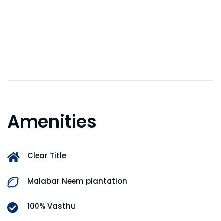
Amenities
Clear Title
Malabar Neem plantation
100% Vasthu