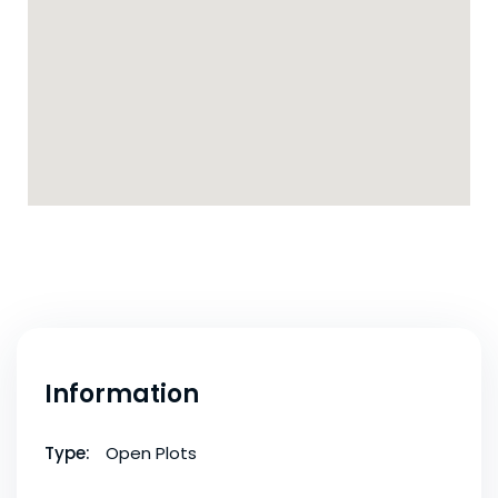
Information
Type:
Open Plots