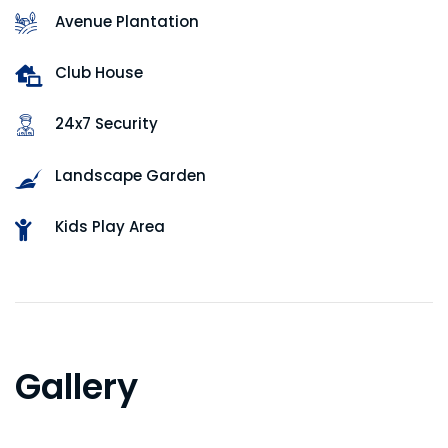
Avenue Plantation
Club House
24x7 Security
Landscape Garden
Kids Play Area
Gallery