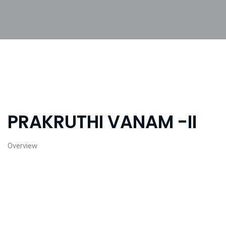
PRAKRUTHI VANAM -II
Overview