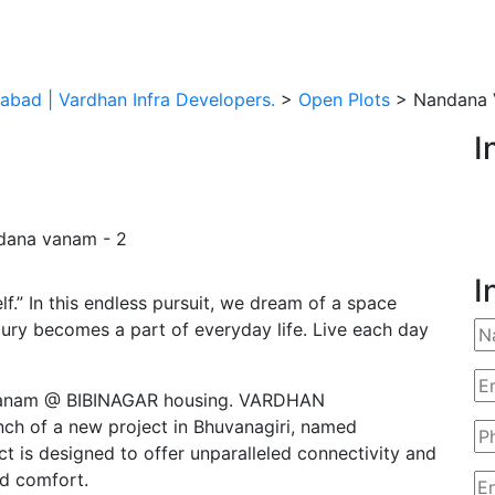
abad | Vardhan Infra Developers.
>
Open Plots
> Nandana 
I
I
f.” In this endless pursuit, we dream of a space
xury becomes a part of everyday life. Live each day
navanam @ BIBINAGAR housing. VARDHAN
ch of a new project in Bhuvanagiri, named
 is designed to offer unparalleled connectivity and
nd comfort.