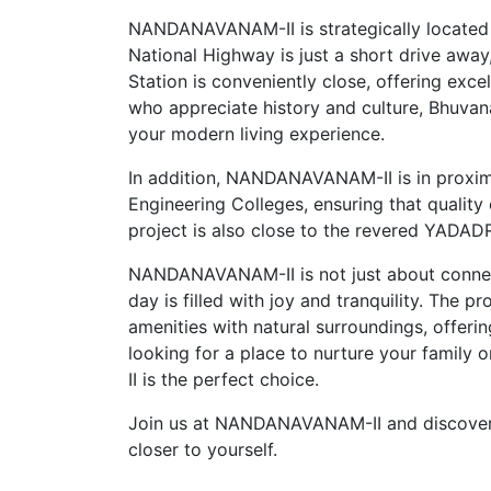
NANDANAVANAM-II is strategically located 
National Highway is just a short drive away
Station is conveniently close, offering exce
who appreciate history and culture, Bhuvana
your modern living experience.
In addition, NANDANAVANAM-II is in proximit
Engineering Colleges, ensuring that quality 
project is also close to the revered YADADRI
NANDANAVANAM-II is not just about connecti
day is filled with joy and tranquility. The 
amenities with natural surroundings, offeri
looking for a place to nurture your family
II is the perfect choice.
Join us at NANDANAVANAM-II and discover a 
closer to yourself.