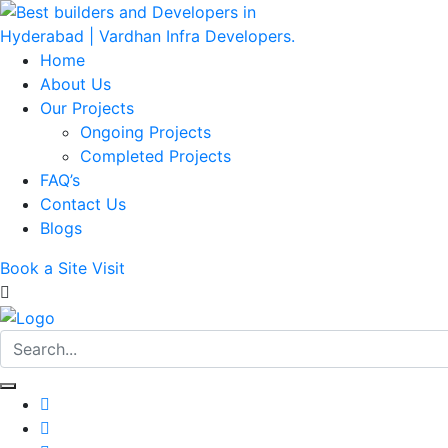
Home
About Us
Our Projects
Ongoing Projects
Completed Projects
FAQ’s
Contact Us
Blogs
Book a Site Visit