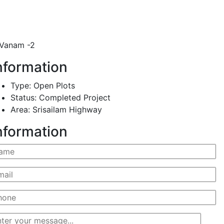
Vanam -2
nformation
Type:
Open Plots
Status:
Completed Project
Area:
Srisailam Highway
nformation