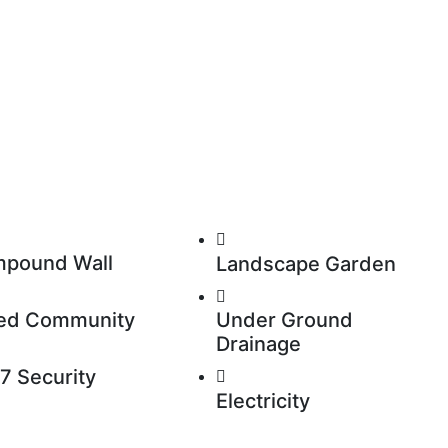
pound Wall
Landscape Garden
ed Community
Under Ground
Drainage
7 Security
Electricity