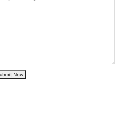
ubmit Now