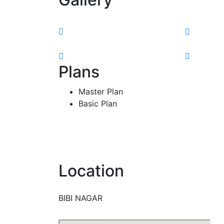
Plans
Master Plan
Basic Plan
Location
BIBI NAGAR