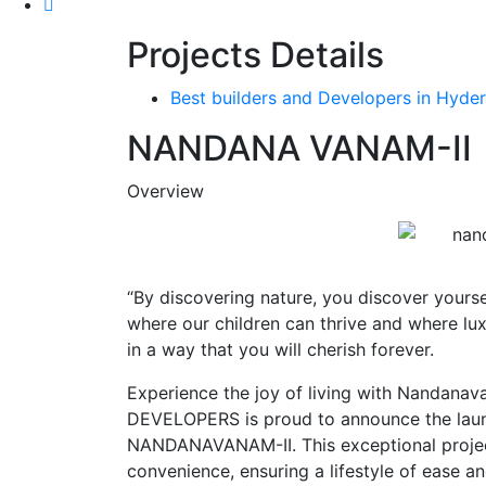
Projects Details
Best builders and Developers in Hyder
NANDANA VANAM-II
Overview
“By discovering nature, you discover yoursel
where our children can thrive and where lu
in a way that you will cherish forever.
Experience the joy of living with Nanda
DEVELOPERS is proud to announce the laun
NANDANAVANAM-II. This exceptional project
convenience, ensuring a lifestyle of ease a