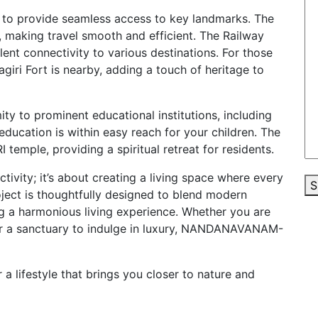
to provide seamless access to key landmarks. The
, making travel smooth and efficient. The Railway
llent connectivity to various destinations. For those
giri Fort is nearby, adding a touch of heritage to
y to prominent educational institutions, including
education is within easy reach for your children. The
 temple, providing a spiritual retreat for residents.
vity; it’s about creating a living space where every
S
project is thoughtfully designed to blend modern
ng a harmonious living experience. Whether you are
 or a sanctuary to indulge in luxury, NANDANAVANAM-
lifestyle that brings you closer to nature and