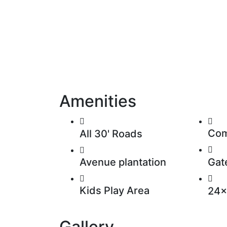
Amenities
Com
All 30' Roads
Avenue plantation
Gat
Kids Play Area
24x
Gallery